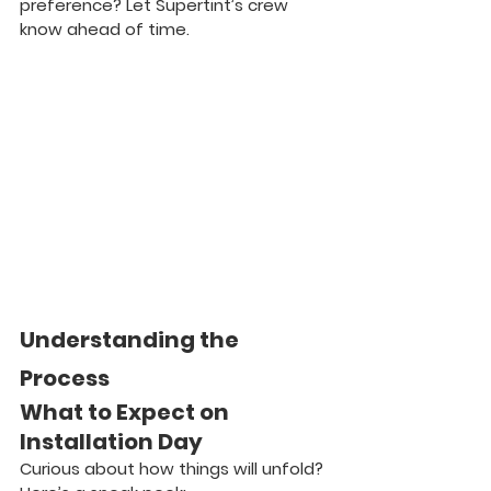
preference? Let Supertint’s crew 
know ahead of time.
Understanding the 
Process
What to Expect on 
Installation Day
Curious about how things will unfold? 