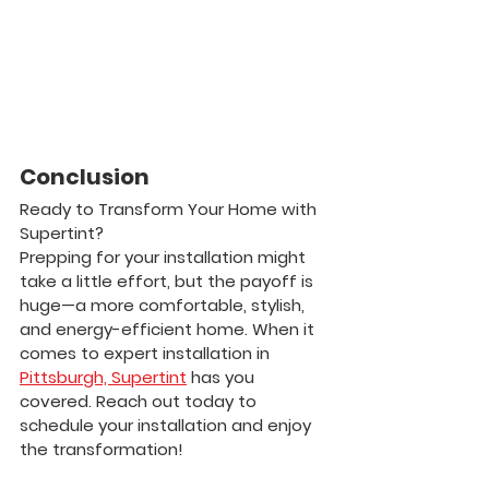
Conclusion
Ready to Transform Your Home with 
Supertint?
Prepping for your installation might 
take a little effort, but the payoff is 
huge—a more comfortable, stylish, 
and energy-efficient home. When it 
comes to expert installation in 
Pittsburgh, Supertint
 has you 
covered. Reach out today to 
schedule your installation and enjoy 
the transformation!