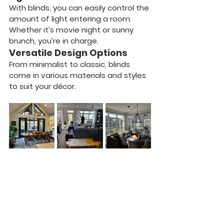
With blinds, you can easily control the 
amount of light entering a room. 
Whether it’s movie night or sunny 
brunch, you’re in charge.
Versatile Design Options
From minimalist to classic, blinds 
come in various materials and styles 
to suit your décor.