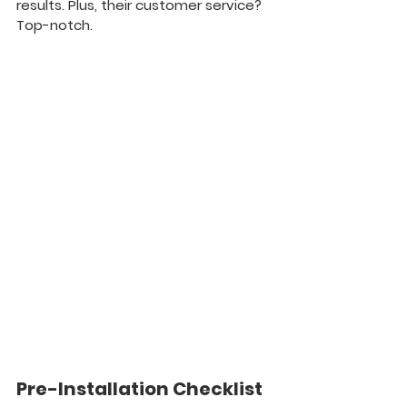
results. Plus, their customer service? 
Top-notch.
Pre-Installation Checklist