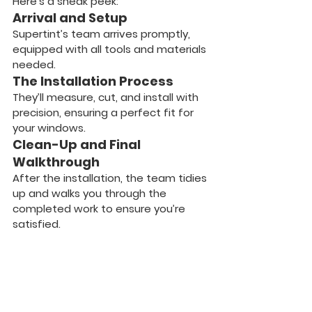
Here’s a sneak peek:
Arrival and Setup
Supertint’s team arrives promptly, 
equipped with all tools and materials 
needed.
The Installation Process
They’ll measure, cut, and install with 
precision, ensuring a perfect fit for 
your windows.
Clean-Up and Final 
Walkthrough
After the installation, the team tidies 
up and walks you through the 
completed work to ensure you’re 
satisfied.