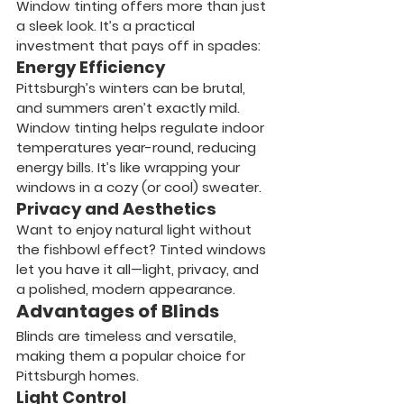
Window tinting offers more than just 
a sleek look. It’s a practical 
investment that pays off in spades:
Energy Efficiency
Pittsburgh’s winters can be brutal, 
and summers aren’t exactly mild. 
Window tinting helps regulate indoor 
temperatures year-round, reducing 
energy bills. It’s like wrapping your 
windows in a cozy (or cool) sweater.
Privacy and Aesthetics
Want to enjoy natural light without 
the fishbowl effect? Tinted windows 
let you have it all—light, privacy, and 
a polished, modern appearance.
Advantages of Blinds
Blinds are timeless and versatile, 
making them a popular choice for 
Pittsburgh homes.
Light Control