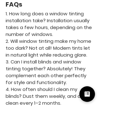
FAQs
1. How long does a window tinting 
installation take? Installation usually 
takes a few hours, depending on the 
number of windows.
2. Will window tinting make my home 
too dark? Not at all! Modern tints let 
in natural light while reducing glare.
3. Can I install blinds and window 
tinting together? Absolutely! They 
complement each other perfectly 
for style and functionality.
4. How often should I clean my 
blinds? Dust them weekly, and deep 
clean every 1–2 months.
5. Is window tinting permanent? 
While durable, window film can be 
removed or replaced if needed.
Residential
Commercial