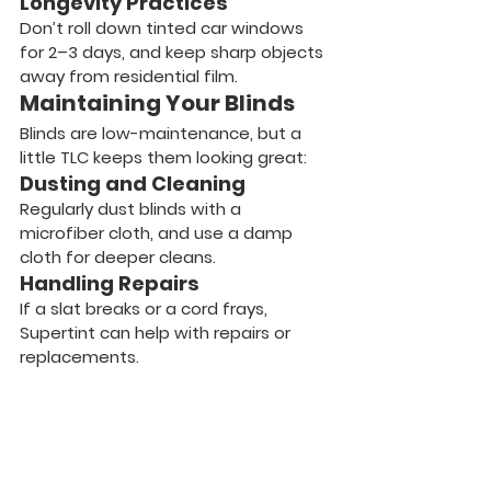
Longevity Practices
Don’t roll down tinted car windows 
for 2–3 days, and keep sharp objects 
away from residential film.
Maintaining Your Blinds
Blinds are low-maintenance, but a 
little TLC keeps them looking great:
Dusting and Cleaning
Regularly dust blinds with a 
microfiber cloth, and use a damp 
cloth for deeper cleans.
Handling Repairs
If a slat breaks or a cord frays, 
Supertint can help with repairs or 
replacements.