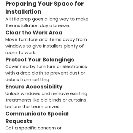
Preparing Your Space for 
Installation
A little prep goes a long way to make 
the installation day a breeze:
Clear the Work Area
Move furniture and items away from 
windows to give installers plenty of 
room to work.
Protect Your Belongings
Cover nearby furniture or electronics 
with a drop cloth to prevent dust or 
debris from settling.
Ensure Accessibility
Unlock windows and remove existing 
treatments like old blinds or curtains 
before the team arrives.
Communicate Special 
Requests
Got a specific concern or 