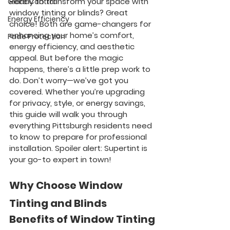
Ready to transform your space with 
Glare Control
window tinting or blinds? Great 
Energy Efficiency
choice! Both are game-changers for 
enhancing your home’s comfort, 
Fade Protection
energy efficiency, and aesthetic 
appeal. But before the magic 
happens, there’s a little prep work to 
do. Don’t worry—we’ve got you 
covered. Whether you’re upgrading 
for privacy, style, or energy savings, 
this guide will walk you through 
everything Pittsburgh residents need 
to know to prepare for professional 
installation. Spoiler alert: Supertint is 
your go-to expert in town!
Why Choose Window 
Tinting and Blinds
Benefits of Window Tinting