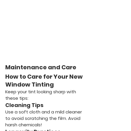
Maintenance and Care
How to Care for Your New 
Window Tinting
Keep your tint looking sharp with 
these tips:
Cleaning Tips
Use a soft cloth and a mild cleaner 
to avoid scratching the film. Avoid 
harsh chemicals!