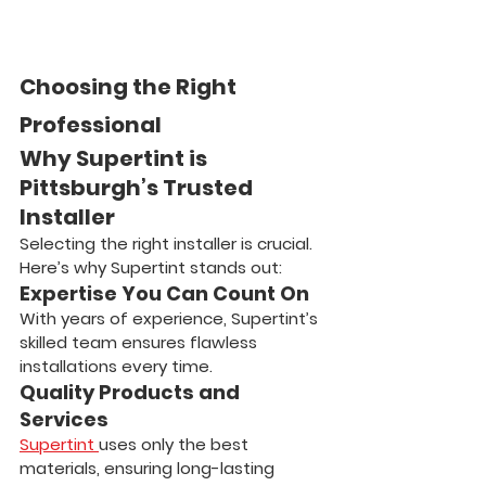
Choosing the Right 
Professional
Why Supertint is 
Pittsburgh’s Trusted 
Installer
Selecting the right installer is crucial. 
Here’s why Supertint stands out:
Expertise You Can Count On
With years of experience, Supertint’s 
skilled team ensures flawless 
installations every time.
Quality Products and 
Services
Supertint 
uses only the best 
materials, ensuring long-lasting 