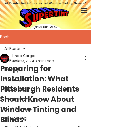
#1 Residential & Commercial Window Tinting Service!
(412) 881-2175
Post
All Posts
Linda Garger
All Posts
Nov 23, 2024
3 min read
Preparing for
Privacy
Installation: What
Security
Pittsburgh Residents
Residential
Should Know About
Commercial
Window Tinting and
Heat Reduction
Blinds
UV Blocking